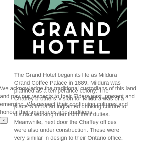
The Grand Hotel began its life as Mildura
Grand Coffee Palace in 1889. Mildura was
We acknowledge the traditional custodians of this land
planned as a temperance colony. The
and pay our respects to their Elders past, present and
Chaffey brothers’ vision for Mildura was of a
emerging. We respect their continuing cultures and
place without an ingrained drinking culture to
honour their memories and traditions.
distract working men from their duties.
×
Meanwhile, next door the Chaffey offices
were also under construction. These were
very similar in design to their Ontario office.