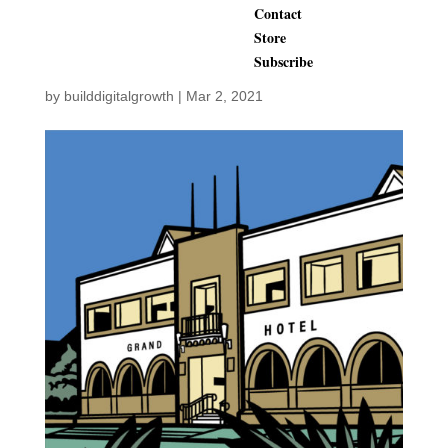
Contact
1889
Store
Subscribe
by
builddigitalgrowth
|
Mar 2, 2021