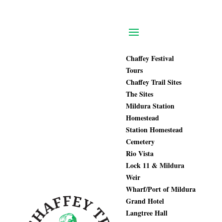
Chaffey Festival
Tours
Chaffey Trail Sites
The Sites
Mildura Station
Homestead
Station Homestead
Cemetery
Rio Vista
Lock 11 & Mildura
Weir
Wharf/Port of Mildura
Grand Hotel
Langtree Hall