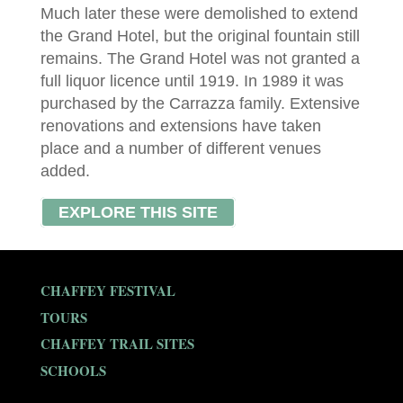
Much later these were demolished to extend
the Grand Hotel, but the original fountain still
remains. The Grand Hotel was not granted a
full liquor licence until 1919. In 1989 it was
purchased by the Carrazza family. Extensive
renovations and extensions have taken
place and a number of different venues
added.
EXPLORE THIS SITE
CHAFFEY FESTIVAL
TOURS
CHAFFEY TRAIL SITES
SCHOOLS