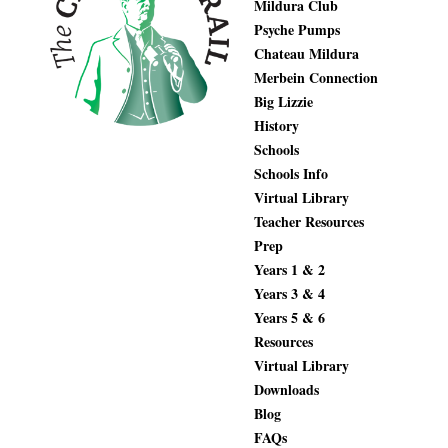
Mildura Club
Psyche Pumps
Chateau Mildura
Merbein Connection
Big Lizzie
History
Schools
Schools Info
Virtual Library
Teacher Resources
Prep
Years 1 & 2
Years 3 & 4
Years 5 & 6
Resources
Virtual Library
Downloads
Blog
FAQs