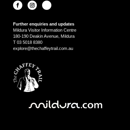
Further enquiries and updates
Mildura Visitor Information Centre
180-190 Deakin Avenue, Mildura
T 03 5018 8380
explore@thechaffeytrail.com.au