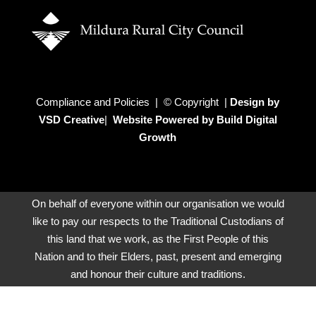
Compliance and Policies | © Copyright |
Design by
VSD Creative
|
Website Powered by Build Digital
Growth
On behalf of everyone within our organisation we would
like to pay our respects to the Traditional Custodians of
this land that we work, as the First People of this
Nation and to their Elders, past, present and emerging
and honour their culture and traditions.