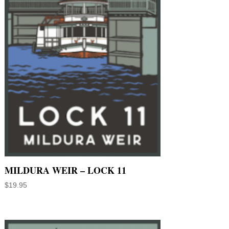
MILDURA WEIR – LOCK 11
$
19.95