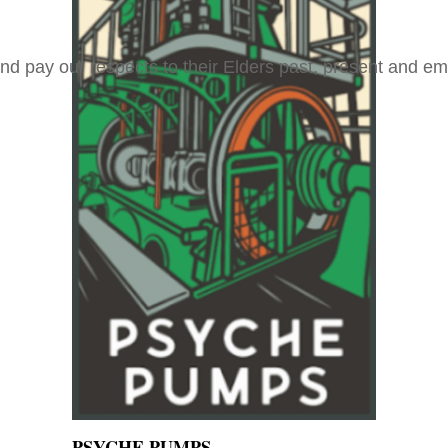
and pay our respects to their Elders past, present and e
PSYCHE PUMPS