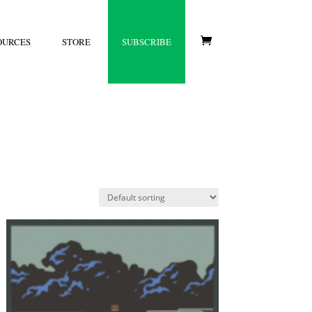
OURCES
STORE
SUBSCRIBE