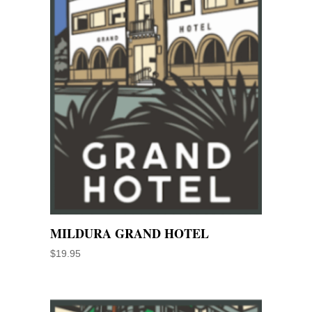
MILDURA GRAND HOTEL
$
19.95