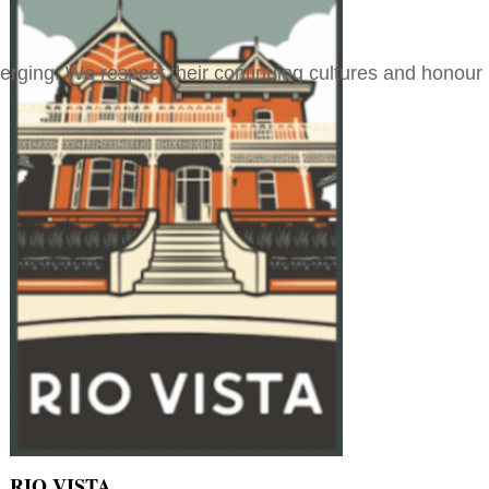
merging. We respect their continuing cultures and honour
RIO VISTA