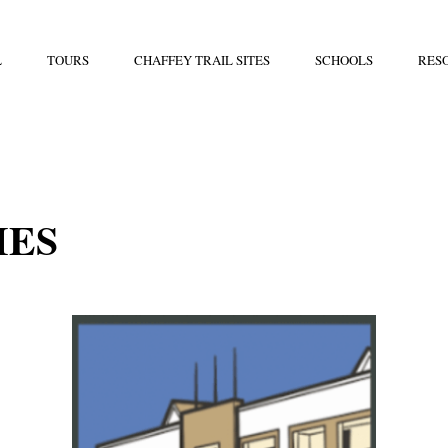
L
TOURS
CHAFFEY TRAIL SITES
SCHOOLS
RES
IES