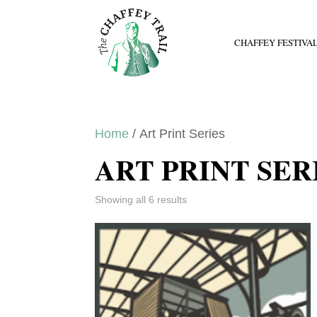
CHAFFEY FESTIVA
Home
/ Art Print Series
ART PRINT SER
Showing all 6 results