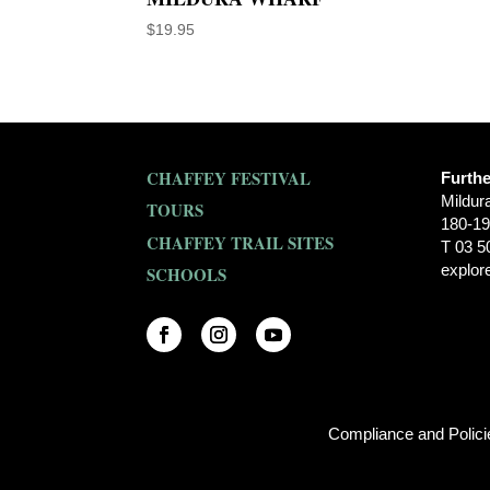
$
19.95
CHAFFEY FESTIVAL
Furthe
Mildur
TOURS
180-19
CHAFFEY TRAIL SITES
T 03 5
explor
SCHOOLS
Compliance and Polic