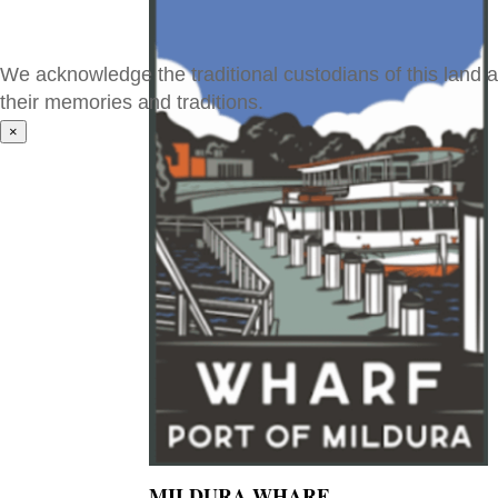
We acknowledge the traditional custodians of this land 
their memories and traditions.
×
MILDURA WHARF