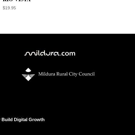
$
19.95
Build Digital Growth