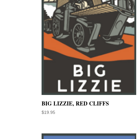
BIG LIZZIE, RED CLIFFS
$
19.95