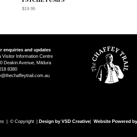
$
19.95
r enquiries and updates
a Visitor Information Centre
0 Deakin Avenue, Mildura
018 8380
e@thechaffeytrail.com.au
ies | © Copyright |
Design by VSD Creative
|
Website Powered by 