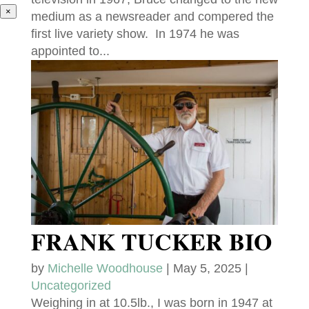
×
medium as a newsreader and compered the
first live variety show. In 1974 he was
appointed to...
FRANK TUCKER BIO
by
Michelle Woodhouse
|
May 5, 2025
|
Uncategorized
Weighing in at 10.5lb., I was born in 1947 at