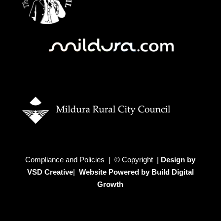
Compliance and Policies | © Copyright |
Design by
VSD Creative
|
Website Powered by Build Digital
Growth