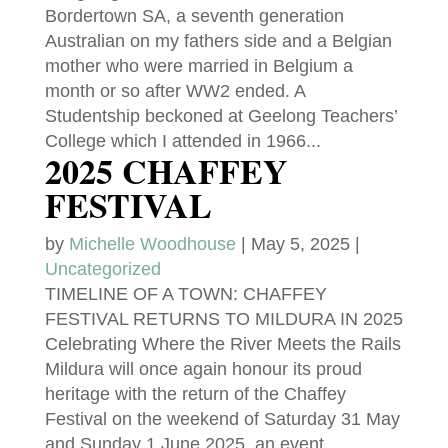
Bordertown SA, a seventh generation
Australian on my fathers side and a Belgian
mother who were married in Belgium a
month or so after WW2 ended. A
Studentship beckoned at Geelong Teachers’
College which I attended in 1966...
2025 CHAFFEY
FESTIVAL
by
Michelle Woodhouse
|
May 5, 2025
|
Uncategorized
TIMELINE OF A TOWN: CHAFFEY
FESTIVAL RETURNS TO MILDURA IN 2025
Celebrating Where the River Meets the Rails
Mildura will once again honour its proud
heritage with the return of the Chaffey
Festival on the weekend of Saturday 31 May
and Sunday 1 June 2025, an event...