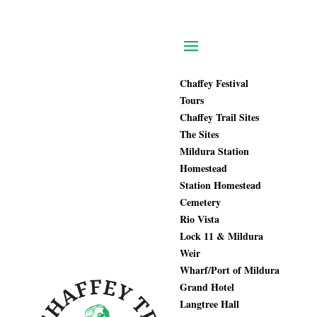
Chaffey Festival
Tours
Chaffey Trail Sites
The Sites
Mildura Station
Homestead
Station Homestead
Cemetery
Rio Vista
Lock 11 & Mildura
Weir
Wharf/Port of Mildura
Grand Hotel
Langtree Hall