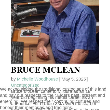
BRUCE MCLEAN
by
Michelle Woodhouse
|
May 5, 2025
|
Uncategorized
We acknowledge the traditional custodians of this land
Bruce McLean came to Mildura as an 18
and pay our respects to their Elders past, present and
year old beginning his media career as an
emerging. We respect their continuing cultures and
announcer with Radio 3MA With the start of
honour their memories and traditions.
television in 1967, Bruce changed to the new