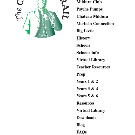
Mildura Club
Psyche Pumps
Chateau Mildura
Merbein Connection
Big Lizzie
History
Schools
Schools Info
Virtual Library
Teacher Resources
Prep
Years 1 & 2
Years 3 & 4
Years 5 & 6
Resources
Virtual Library
Downloads
Blog
FAQs