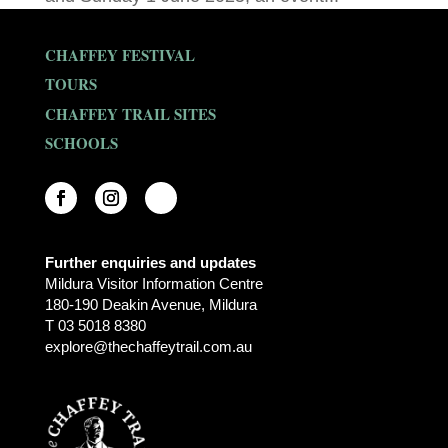
CHAFFEY FESTIVAL
TOURS
CHAFFEY TRAIL SITES
SCHOOLS
Further enquiries and updates
Mildura Visitor Information Centre
180-190 Deakin Avenue, Mildura
T 03 5018 8380
explore@thechaffeytrail.com.au