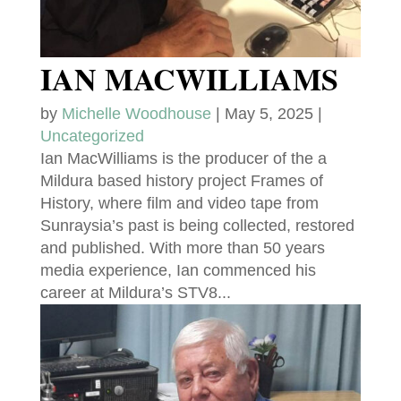
IAN MACWILLIAMS
by
Michelle Woodhouse
|
May 5, 2025
|
Uncategorized
Ian MacWilliams is the producer of the a
Mildura based history project Frames of
History, where film and video tape from
Sunraysia’s past is being collected, restored
and published. With more than 50 years
media experience, Ian commenced his
career at Mildura’s STV8...