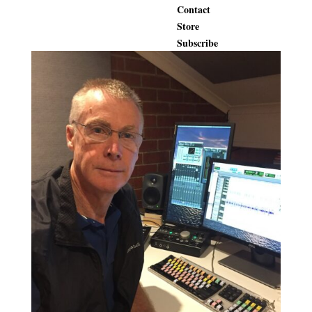
Contact
Store
Subscribe